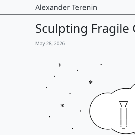
Alexander Terenin
Sculpting Fragile
May 28, 2026