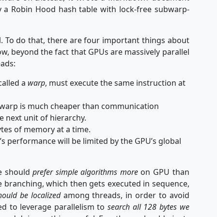
y a Robin Hood hash table with lock-free subwarp-
l. To do that, there are four important things about
, beyond the fact that GPUs are massively parallel
eads:
called a
warp
, must execute the same instruction at
 warp is much cheaper than communication
he next unit of hierarchy.
ytes of memory at a time.
e’s performance will be limited by the GPU’s global
we should
prefer simple algorithms more
on GPU than
 branching, which then gets executed in sequence,
ould be localized
among threads, in order to avoid
ed to leverage parallelism to
search all 128 bytes we