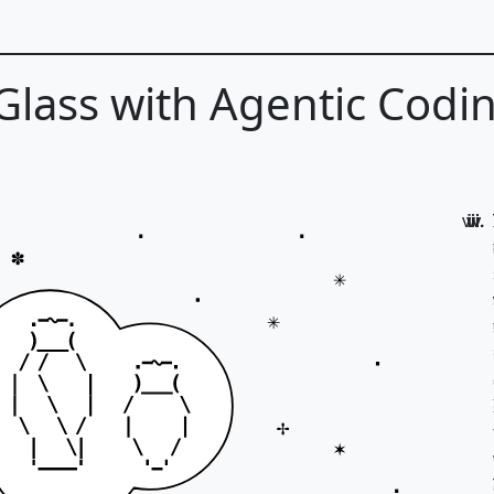
 Glass with Agentic Codi