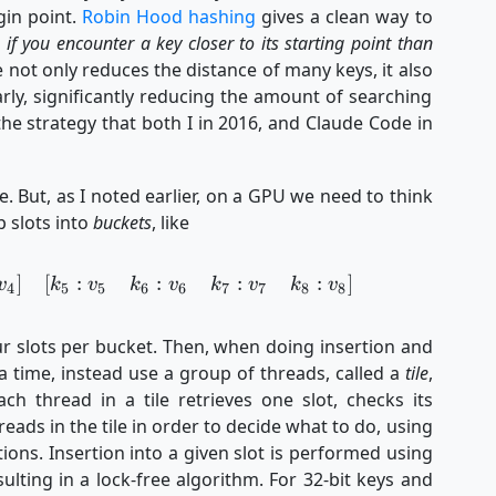
gin point.
Robin Hood hashing
gives a clean way to
 if you encounter a key closer to its starting point than
e not only reduces the distance of many keys, it also
arly, significantly reducing the amount of searching
he strategy that both I in 2016, and Claude Code in
e. But, as I noted earlier, on a GPU we need to think
p slots into
buckets
, like
]
[
:
:
:
:
]
\begin{aligned} [k_1&:v_1 & k_2&:v_2 & k_3&:v
v
k
v
k
v
k
v
k
v
4
5
5
6
6
7
7
8
8
r slots per bucket. Then, when doing insertion and
 a time, instead use a group of threads, called a
tile
,
ch thread in a tile retrieves one slot, checks its
ads in the tile in order to decide what to do, using
ions. Insertion into a given slot is performed using
lting in a lock-free algorithm. For 32-bit keys and