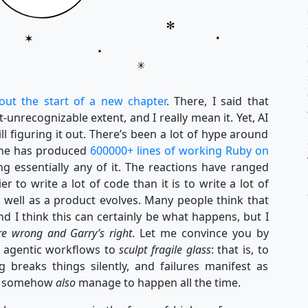
out the start of a new chapter
. There, I said that
nrecognizable extent, and I really mean it. Yet, AI
till figuring it out. There’s been a lot of hype around
 he has produced
600000+ lines of working Ruby on
g essentially any of it. The reactions have ranged
ier to write a lot of code than it is to write a lot of
 well as a product evolves. Many people think that
d I think this can certainly be what happens, but I
re wrong and Garry’s right
. Let me convince you by
e agentic workflows to
sculpt fragile glass
: that is, to
g breaks things silently, and failures manifest as
hat somehow
also
manage to happen all the time.