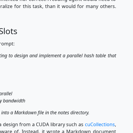
ralize for this task, than it would for many others.
Slots
prompt:
pting to design and implement a parallel hash table that
arallel
ry bandwidth
 into a Markdown file in the notes directory.
t a design from a CUDA library such as
cuCollections
,
 aware of. Instead, it wrote a Markdown document