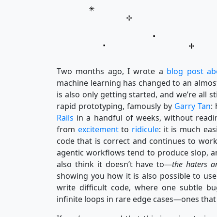
Two months ago, I wrote a
blog post ab
machine learning has changed to an almost-u
is also only getting started, and we’re all s
rapid prototyping, famously by
Garry Tan
:
Rails
in a handful of weeks, without readin
from
excitement
to
ridicule
: it is much eas
code that is correct and continues to work
agentic workflows tend to produce slop, an
also think it doesn’t have to—
the haters a
showing you how it is also possible to us
write difficult code, where one subtle bu
infinite loops in rare edge cases—ones t