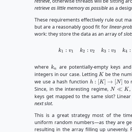
retrieve
, otherwise threads will be sitting 
retrieve as little memory as possible
as a design
These requirements effectively rule out man
but are a reasonably good fit for
linear-pro
work: they store the data as an array of
slot
:
:
:
:
k
v
k
v
k
v
k
1
1
2
2
3
3
4
k_n
where
are potentially-empty keys an
k
n
K
integers in our case. Letting
be the numb
K
h :
we use a hash function
:
[
]
→
[
]
to m
h
K
N
[K]
N
Since, in the interesting regime,
≪
,
N
K
\to
\ll
keys get mapped to the same slot? Linear
[N]
K
next slot
.
This is a great strategy most of the time
uniform random numbers—as they are gener
resulting in the array filling up unevenly