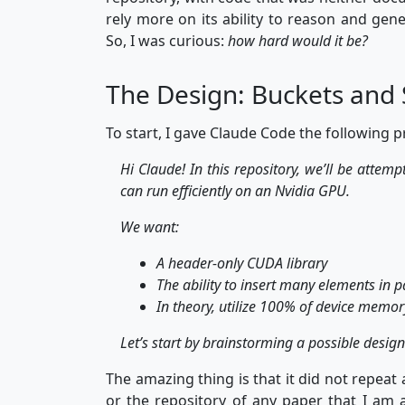
rely more on its ability to reason and gene
So, I was curious:
how hard would it be?
The Design: Buckets and 
To start, I gave Claude Code the following 
Hi Claude! In this repository, we’ll be attem
can run efficiently on an Nvidia GPU.
We want:
A header-only CUDA library
The ability to insert many elements in p
In theory, utilize 100% of device memo
Let’s start by brainstorming a possible design
The amazing thing is that it did not repea
or the repository of any paper that I am