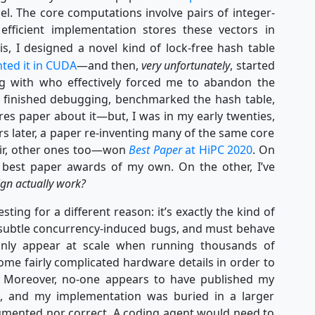
el. The core computations involve pairs of integer-
efficient implementation stores these vectors in
s, I designed a novel kind of lock-free hash table
ted it in CUDA
—and then,
very unfortunately
, started
ng with who effectively forced me to abandon the
y finished debugging, benchmarked the hash table,
res paper about it—but, I was in my early twenties,
s later, a paper re-inventing many of the same core
air, other ones too—won
Best Paper
at HiPC 2020
. On
 best paper awards of my own. On the other, I’ve
gn actually work?
sting for a different reason: it’s exactly the kind of
f subtle concurrency-induced bugs, and must behave
only appear at scale when running thousands of
ome fairly complicated hardware details in order to
e. Moreover, no-one appears to have published my
re, and my implementation was buried in a larger
cumented nor correct. A coding agent would need to