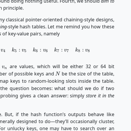
around doing nothing useful. Fourth, we should
aim to
 principle.
y classical pointer-oriented chaining-style designs,
bing
-style hash tables. Let me remind you how these
s
of key-value pairs, namely
:
:
:
:
\begin{aligned} k_1&:v_1 & k_2&:v_2 & k_3&:v
v
k
v
k
v
k
v
k
v
4
5
5
6
6
7
7
8
8
v_n
d
are values, which will be either 32 or 64 bit
v
n
N
er of possible keys and
be the size of the table,
N
ap keys to random-looking slots inside the table.
 the question becomes: what should we do if two
 probing gives a clean answer: simply
store it in the
. But, if the hash function’s outputs behave like
ally designed to do—they’ll occasionally cluster,
. For unlucky keys, one may have to search over an