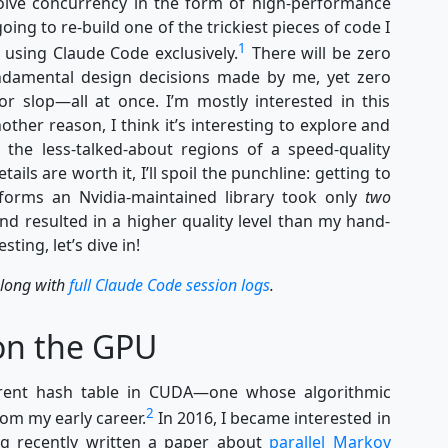
nvolve concurrency in the form of high-performance
oing to re-build one of the trickiest pieces of code I
1
using Claude Code exclusively.
There will be zero
ndamental design decisions made by me, yet zero
or slop—all at once. I’m mostly interested in this
nother reason, I think it’s interesting to explore and
 the less-talked-about regions of a speed-quality
ails are worth it, I’ll spoil the punchline: getting to
forms an Nvidia-maintained library took only
two
and resulted in a higher quality level than my hand-
ting, let’s dive in!
along with
full Claude Code session logs
.
on the GPU
urrent hash table in CUDA—one whose algorithmic
2
rom my early career.
In 2016, I became interested in
g recently written a paper about
parallel Markov