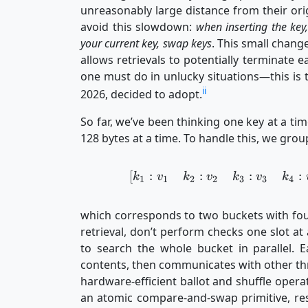
unreasonably large distance from their ori
avoid this slowdown:
when inserting the key,
your current key, swap keys
. This small chang
allows retrievals to potentially terminate e
one must do in unlucky situations—this is t
ii
2026, decided to adopt.
So far, we’ve been thinking one key at a tim
128 bytes at a time. To handle this, we grou
[
:
:
:
:
k
v
k
v
k
v
k
1
1
2
2
3
3
4
which corresponds to two buckets with fou
retrieval, don’t perform checks one slot at
to search the whole bucket in parallel. Ea
contents, then communicates with other thre
hardware-efficient ballot and shuffle operat
an atomic compare-and-swap primitive, resu