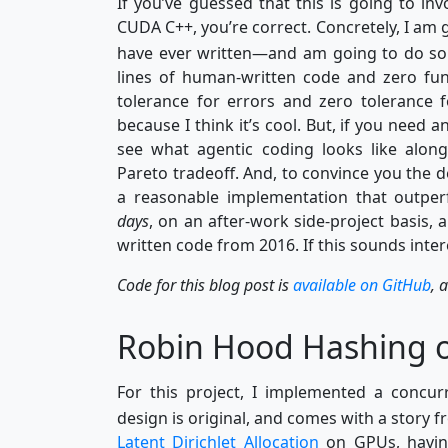
If you’ve guessed that this is going to i
CUDA C++, you’re correct. Concretely, I am g
have ever written—and am going to do so 
lines of human-written code and zero fu
tolerance for errors and zero tolerance f
because I think it’s cool. But, if you need a
see what agentic coding looks like along
Pareto tradeoff. And, to convince you the det
a reasonable implementation that outper
days
, on an after-work side-project basis, 
written code from 2016. If this sounds interes
Code for this blog post is
available on GitHub
, 
Robin Hood Hashing 
For this project, I implemented a conc
design is original, and comes with a story f
Latent Dirichlet Allocation
on GPUs, havin