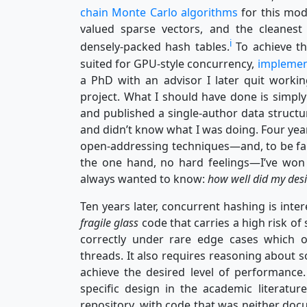
chain Monte Carlo algorithms
for this mod
valued sparse vectors, and the cleanest 
i
densely-packed hash tables.
To achieve thi
suited for GPU-style concurrency,
implemen
a PhD with an advisor I later quit worki
project. What I should have done is simpl
and published a single-author data structu
and didn’t know what I was doing. Four year
open-addressing techniques—and, to be f
the one hand, no hard feelings—I’ve won
always wanted to know:
how well did my desi
Ten years later, concurrent hashing is intere
fragile glass
code that carries a high risk o
correctly under rare edge cases which 
threads. It also requires reasoning about s
achieve the desired level of performanc
specific design in the academic literatu
repository, with code that was neither do