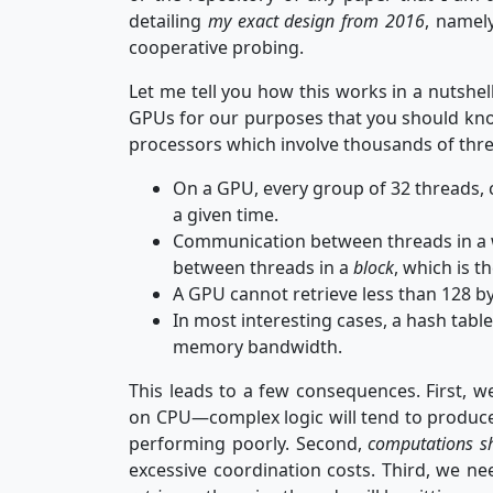
detailing
my exact design from 2016
, namel
cooperative probing.
Let me tell you how this works in a nutshel
GPUs for our purposes that you should know
processors which involve thousands of thr
On a GPU, every group of 32 threads, 
a given time.
Communication between threads in a
between threads in a
block
, which is t
A GPU cannot retrieve less than 128 b
In most interesting cases, a hash tabl
memory bandwidth.
This leads to a few consequences. First, 
on CPU—complex logic will tend to produce
performing poorly. Second,
computations sh
excessive coordination costs. Third, we ne